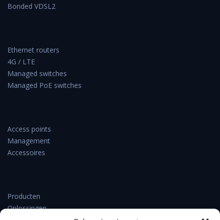
Bonded VDSL2
Ethernet routers
4G / LTE
Managed switches
Managed PoE switches
Access points
Management
Accessoires
Producten
Oplossingen
Support & downloads