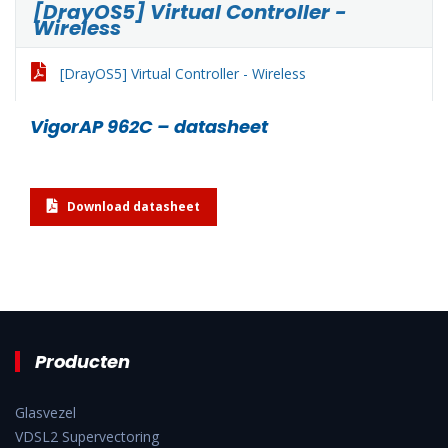
[DrayOS5] Virtual Controller -
Wireless
[DrayOS5] Virtual Controller - Wireless
VigorAP 962C – datasheet
Download datasheet
Producten
Glasvezel
VDSL2 Supervectoring