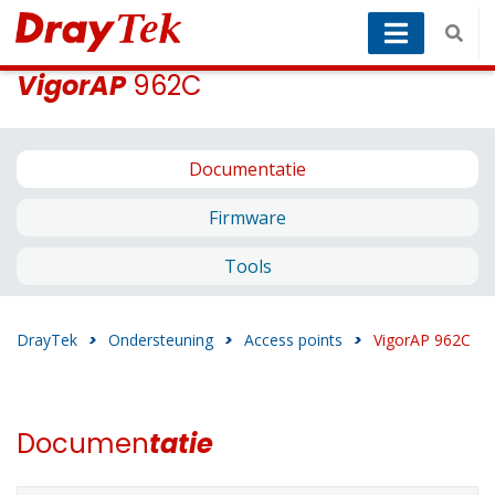
VigorAP
962C
Documentatie
Firmware
Tools
DrayTek
>
Ondersteuning
>
Access points
>
VigorAP 962C
Documen
tatie